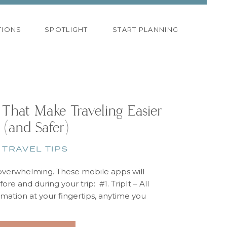
TIONS
SPOTLIGHT
START PLANNING
 That Make Traveling Easier
(and Safer)
TRAVEL TIPS
overwhelming. These mobile apps will
ore and during your trip: #1. TripIt – All
ormation at your fingertips, anytime you
’s a business trip, a family vacation or a
away, TripIt will organize all your