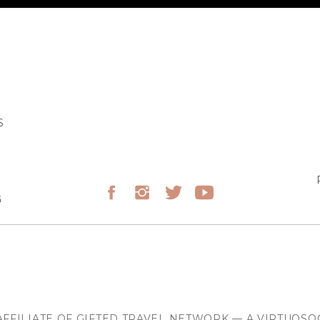
S
G
FFILIATE OF GIFTED TRAVEL NETWORK — A VIRTUOS