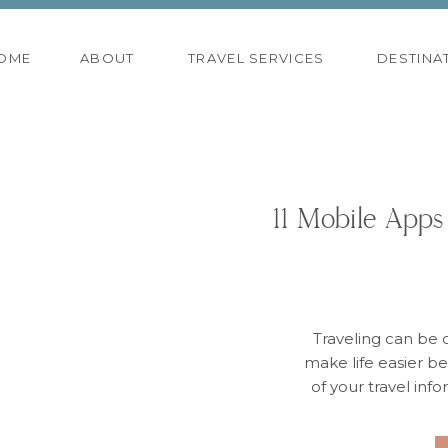
OME
ABOUT
TRAVEL SERVICES
DESTINA
11 Mobile Apps
Traveling can be 
make life easier bef
of your travel inf
need it. Whether it
quick weekend 