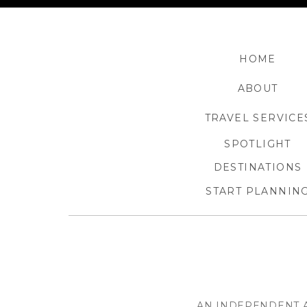
HOME
ABOUT
TRAVEL SERVICE
SPOTLIGHT
DESTINATIONS
START PLANNIN
AN INDEPENDENT A