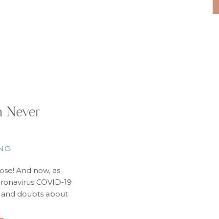
information i
an Never
NG
close! And now, as
oronavirus COVID-19
s and doubts about
ctually come true.
ll. You’ve earned it.