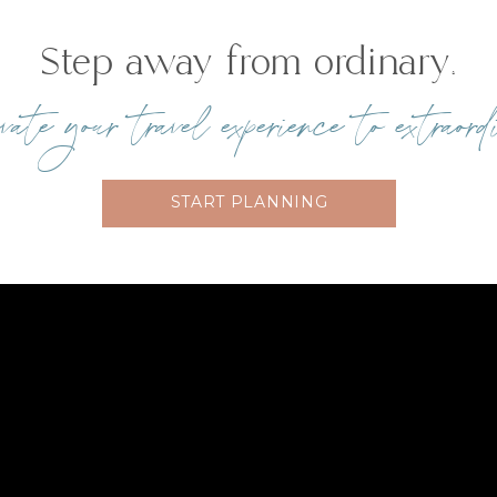
Step away from ordinary.
te your travel experience to extraord
START PLANNING