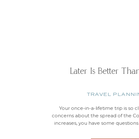
Later Is Better Th
TRAVEL PLANNI
Your once-in-a-lifetime trip is so 
concerns about the spread of the C
increases, you have some question
whether that dream vacation will a
We’re here to tell you that, yes, it wi