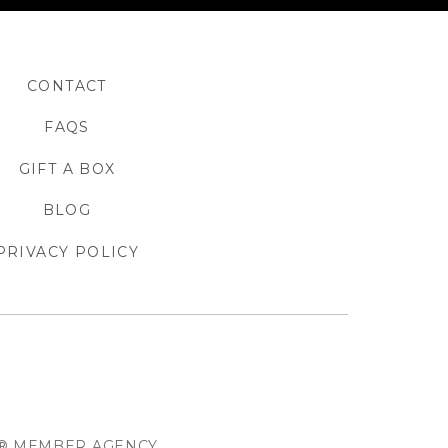
CONTACT
FAQS
GIFT A BOX
BLOG
PRIVACY POLICY
O® MEMBER AGENCY.