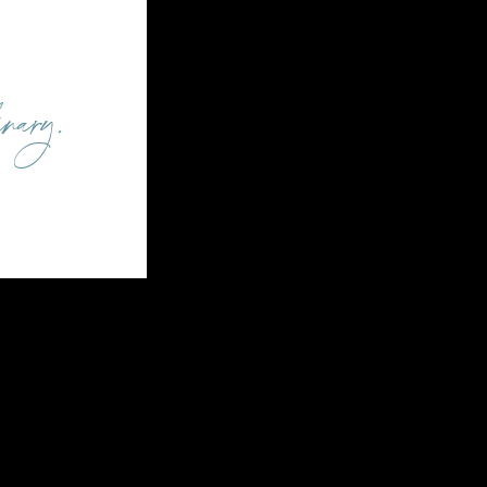
inary.