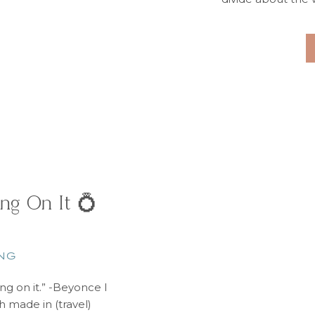
word “budget” up i
simply act like bud
of
ng On It 💍
NG
ing on it.” -Beyonce I
h made in (travel)