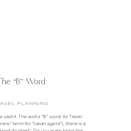
The “B” Word
AVEL PLANNING
 said it. The awful “B” word. As Travel
new” term for “travel agent”), there is a
 word “budget”. Do you even bring the