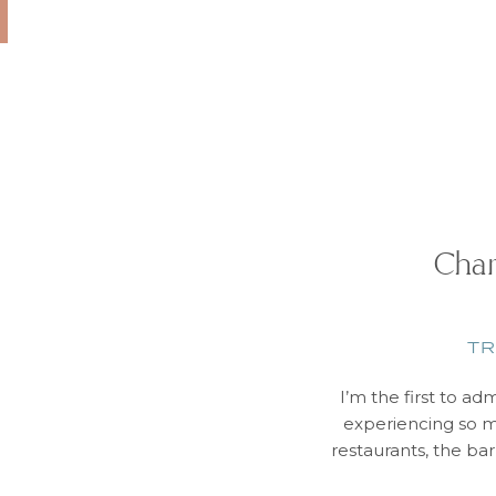
Char
TR
I’m the first to ad
experiencing so m
restaurants, the ba
– in a BIG way! M