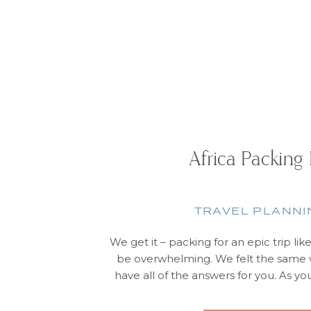
Africa Packing 
TRAVEL PLANNI
We get it – packing for an epic trip lik
be overwhelming. We felt the same w
have all of the answers for you. As yo
are some “don’t forget” items: What