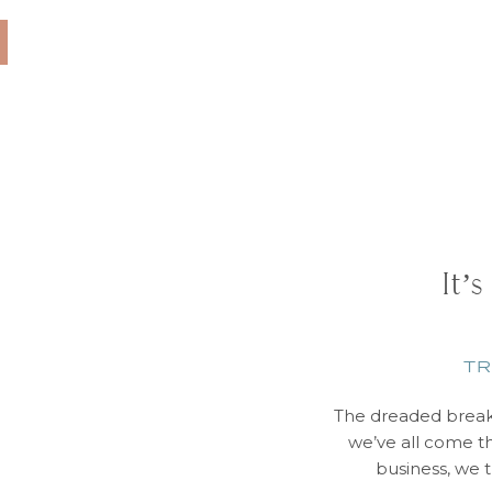
e must haves: Kilt
tside of wedding […]
It’s
TR
The dreaded break
we’ve all come th
business, we 