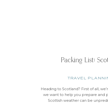
Packing List: Sco
TRAVEL PLANNI
Heading to Scotland? First of all, we’
we want to help you prepare and p
Scottish weather can be unpredi
sometimes experience four seasons in