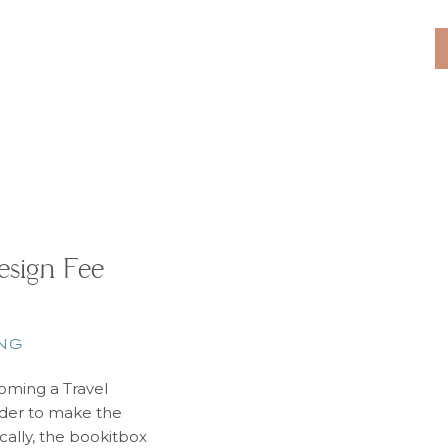
understand that bo
for everyone. Ther
that helps us 
sign Fee
NG
ming a Travel
order to make the
cally, the bookitbox