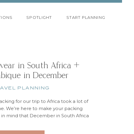
TIONS
SPOTLIGHT
START PLANNING
ear in South Africa +
bique in December
AVEL PLANNING
acking for our trip to Africa took a lot of
me. We’re here to make your packing
p in mind that December in South Africa
he beginning of their summer. For our
 we had one cooler day that was rainy.