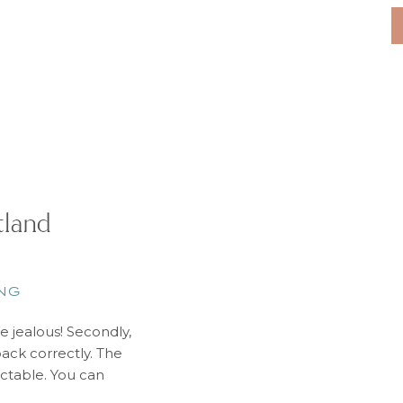
Sierra Blanca
Mediterranean Sea. I
tland
NG
re jealous! Secondly,
ack correctly. The
ctable. You can
 one day. So the key