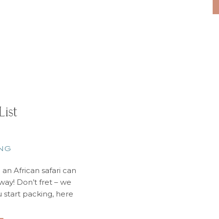
List
NG
e an African safari can
ay! Don’t fret – we
u start packing, here
 to leave at home: