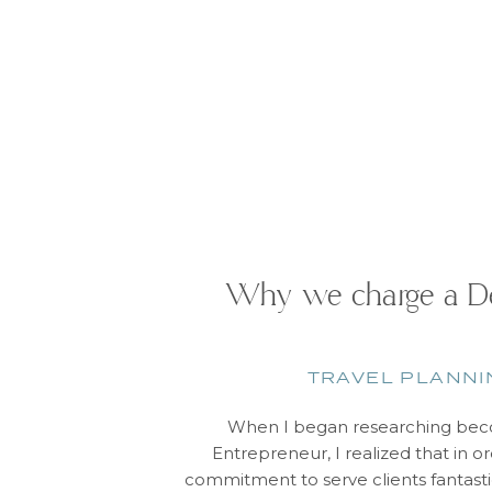
Why we charge a De
TRAVEL PLANNI
When I began researching beco
Entrepreneur, I realized that in 
commitment to serve clients fantasti