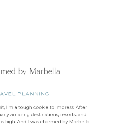
med by Marbella
AVEL PLANNING
mit, I’m a tough cookie to impress. After
any amazing destinations, resorts, and
r is high. And I was charmed by Marbella
arbella, Spain is nestled between the