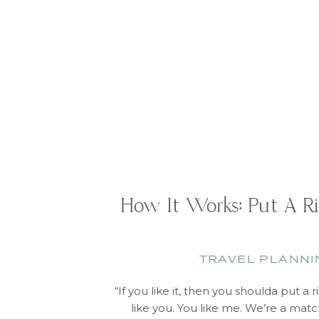
How It Works: Put A Ri
TRAVEL PLANNI
“If you like it, then you shoulda put a r
like you. You like me. We’re a matc