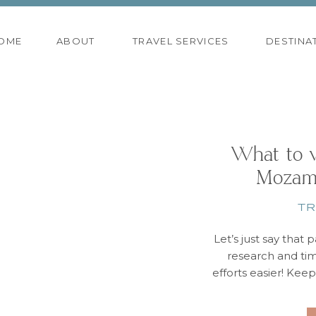
OME
ABOUT
TRAVEL SERVICES
DESTINA
What to w
Mozam
TR
Let’s just say that p
research and ti
efforts easier! Kee
& Mozambique is t
time in Cape Town,