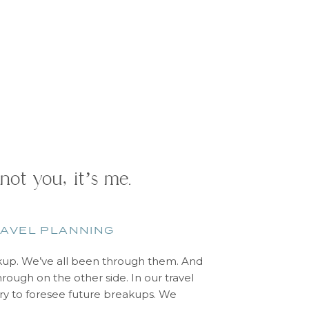
 not you, it’s me.
AVEL PLANNING
up. We’ve all been through them. And
rough on the other side. In our travel
try to foresee future breakups. We