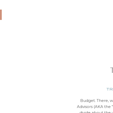
 rely solely on
ravel Advisors book
lines, tour companies,
 a […]
TR
Budget. There, we
Advisors (AKA the “
divide about the